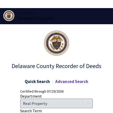
THE COUNTY OF
Delaware County, PA
Delaware County Recorder of Deeds
Quick Search
Advanced Search
Certified through 07/29/2026
Department
Real Property
Search Term