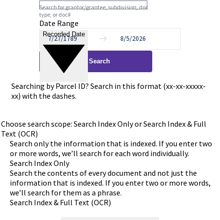
Search for grantor/grantee, subdivision, doc
type, or doc#
Date Range
Recorded Date
to
Search
Searching by Parcel ID? Search in this format (xx-xx-xxxxx-
xx) with the dashes.
Choose search scope: Search Index Only or Search Index & Full
Text (OCR)
Search only the information that is indexed. If you enter two
or more words, we’ll search for each word individually.
Search Index Only
Search the contents of every document and not just the
information that is indexed. If you enter two or more words,
we’ll search for them as a phrase.
Search Index & Full Text (OCR)